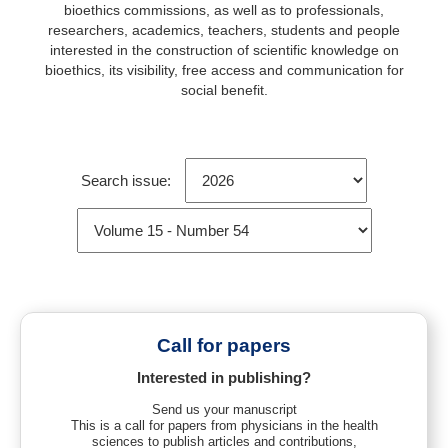
bioethics commissions, as well as to professionals,
researchers, academics, teachers, students and people
interested in the construction of scientific knowledge on
bioethics, its visibility, free access and communication for
social benefit.
Search issue:
Call for papers
Interested in publishing?
Send us your manuscript
This is a call for papers from physicians in the health
sciences to publish articles and contributions,