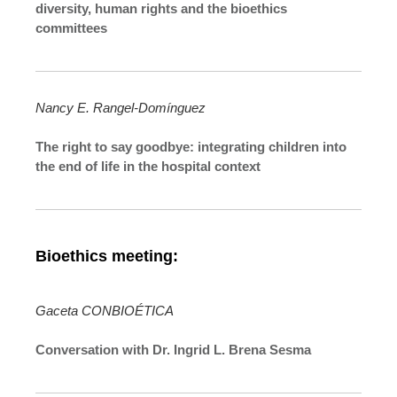
diversity, human rights and the bioethics
committees
Nancy E. Rangel-Domínguez
The right to say goodbye: integrating children into
the end of life in the hospital context
Bioethics meeting:
Gaceta CONBIOÉTICA
Conversation with Dr. Ingrid L. Brena Sesma