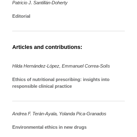
Patricio J. Santillán-Doherty
Editorial
Articles and contributions:
Hilda Hernández-López, Emmanuel Correa-Solís
Ethics of nutritional prescribing: insights into
responsible clinical practice
Andrea F. Terán-Ayala, Yolanda Pica-Granados
Environmental ethics in new drugs