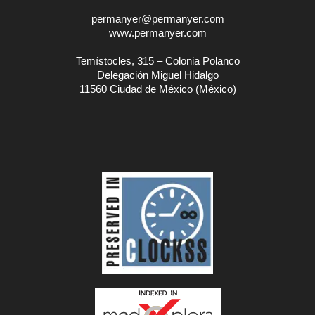
permanyer@permanyer.com
www.permanyer.com
Temístocles, 315 – Colonia Polanco
Delegación Miguel Hidalgo
11560 Ciudad de México (México)