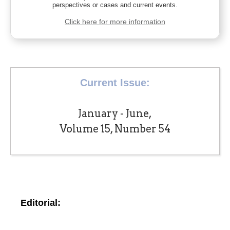
perspectives or cases and current events.
Click here for more information
Current Issue:
January - June,
Volume 15, Number 54
Editorial: