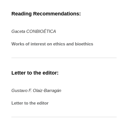
Reading Recommendations:
Gaceta CONBIOÉTICA
Works of interest on ethics and bioethics
Letter to the editor:
Gustavo F. Olaiz-Barragán
Letter to the editor