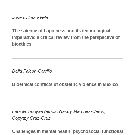
José E. Lazo-Vela
The science of happiness and its technological
imperative: a critical review from the perspective of
bioethics
Dalia Falcon-Carrillo
Bioethical conflicts of obstetric violence in Mexico
Fabiola Tafoya-Ramos, Nancy Martínez-Cerón,
Copytzy Cruz-Cruz
Challenges in mental health: psychosocial functional