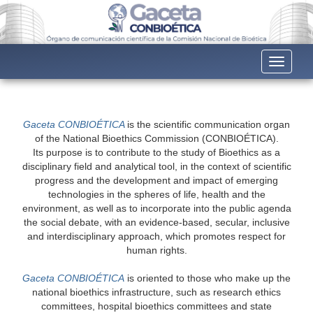
Toggle n
Gaceta CONBIOÉTICA
is the scientific communication organ
of the National Bioethics Commission (CONBIOÉTICA).
Its purpose is to contribute to the study of Bioethics as a
disciplinary field and analytical tool, in the context of scientific
progress and the development and impact of emerging
technologies in the spheres of life, health and the
environment, as well as to incorporate into the public agenda
the social debate, with an evidence-based, secular, inclusive
and interdisciplinary approach, which promotes respect for
human rights.
Gaceta CONBIOÉTICA
is oriented to those who make up the
national bioethics infrastructure, such as research ethics
committees, hospital bioethics committees and state