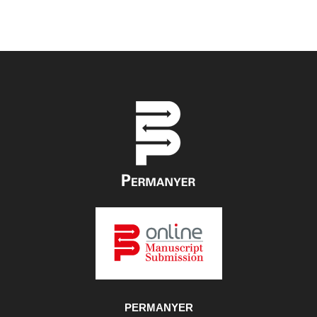
PERMANYER